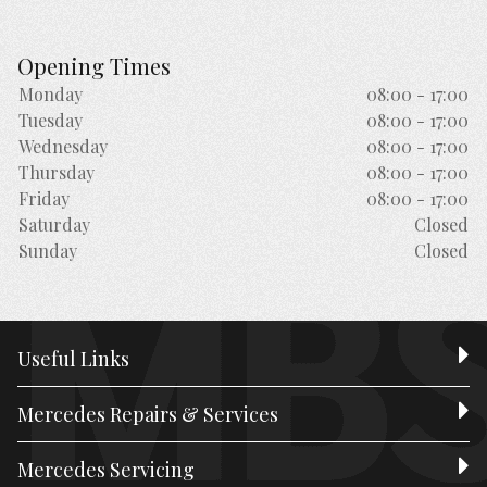
Opening Times
Monday
08:00 - 17:00
Tuesday
08:00 - 17:00
Wednesday
08:00 - 17:00
Thursday
08:00 - 17:00
Friday
08:00 - 17:00
Saturday
Closed
Sunday
Closed
Useful Links
Mercedes Repairs & Services
Mercedes Servicing