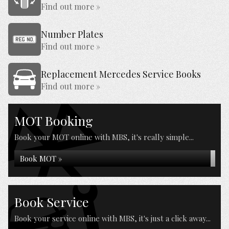
Find out more »
Number Plates
Find out more »
Replacement Mercedes Service Books
Find out more »
MOT Booking
Book your MOT online with MBS, it's really simple...
Book MOT »
Book Service
Book your service online with MBS, it's just a click away...