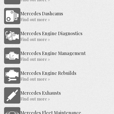
Mercedes Dashcams
Find out more »
Mercedes Engine Diagnostics
Find out more »
Mercedes Engine Management
Find out more »
Mercedes Engine Rebuilds
Find out more »
Mercedes Exhausts
Find out more »
Mercedes Fleet Maintenance