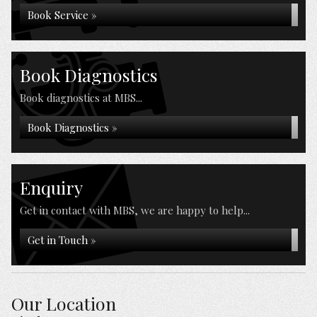
Book Service »
Book Diagnostics
Book diagnostics at MBS...
Book Diagnostics »
Enquiry
Get in contact with MBS, we are happy to help...
Get in Touch »
Our Location