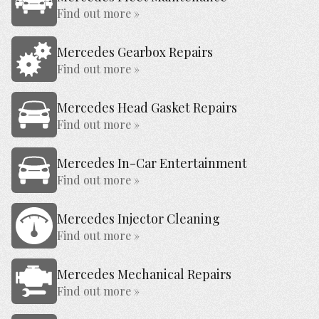
Find out more »
Mercedes Gearbox Repairs
Find out more »
Mercedes Head Gasket Repairs
Find out more »
Mercedes In-Car Entertainment
Find out more »
Mercedes Injector Cleaning
Find out more »
Mercedes Mechanical Repairs
Find out more »