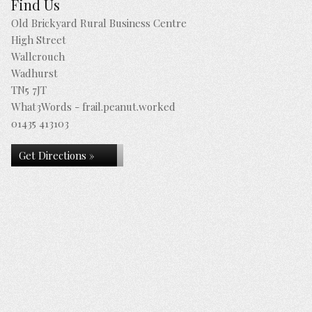
Find Us
Old Brickyard Rural Business Centre
High Street
Wallcrouch
Wadhurst
TN5 7JT
What3Words - frail.peanut.worked
01435 413103
Get Directions »