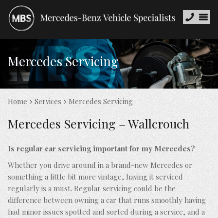
Mercedes Servicing
Home
Services
Mercedes Servicing
Mercedes Servicing – Wallcrouch
Is regular car servicing important for my Mercedes?
Whether you drive around in a brand-new Mercedes or
something a little bit more vintage, having it serviced
regularly is a must. Regular servicing could be the
difference between owning a car that runs smoothly having
had minor issues spotted and sorted during a service, and a