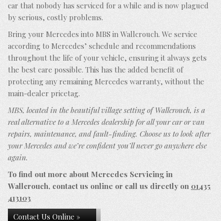
car that nobody has serviced for a while and is now plagued
by serious, costly problems.
Bring your Mercedes into MBS in Wallcrouch. We service
according to Mercedes’ schedule and recommendations
throughout the life of your vehicle, ensuring it always gets
the best care possible. This has the added benefit of
protecting any remaining Mercedes warranty, without the
main-dealer pricetag.
MBS, located in the beautiful village setting of Wallcrouch, is a
real alternative to a Mercedes dealership for all your car or van
repairs, maintenance, and fault-finding. Choose us to look after
your Mercedes and we’re confident you’ll never go anywhere else
again.
To find out more about Mercedes Servicing in
Wallcrouch, contact us online or call us directly on
01435
413103
Contact Us Online »