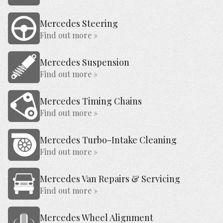
Mercedes Steering
Find out more »
Mercedes Suspension
Find out more »
Mercedes Timing Chains
Find out more »
Mercedes Turbo-Intake Cleaning
Find out more »
Mercedes Van Repairs & Servicing
Find out more »
Mercedes Wheel Alignment