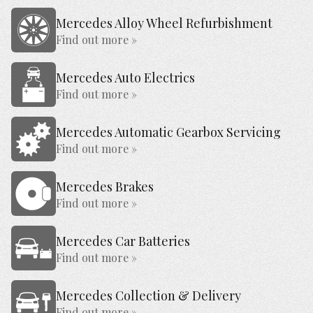
Mercedes Alloy Wheel Refurbishment
Find out more »
Mercedes Auto Electrics
Find out more »
Mercedes Automatic Gearbox Servicing
Find out more »
Mercedes Brakes
Find out more »
Mercedes Car Batteries
Find out more »
Mercedes Collection & Delivery
Find out more »