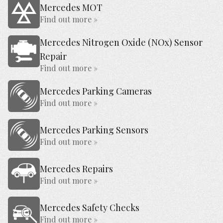
Mercedes MOT
Find out more »
Mercedes Nitrogen Oxide (NOx) Sensor
Repair
Find out more »
Mercedes Parking Cameras
Find out more »
Mercedes Parking Sensors
Find out more »
Mercedes Repairs
Find out more »
Mercedes Safety Checks
Find out more »