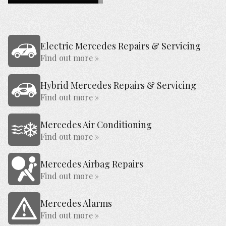
Electric Mercedes Repairs & Servicing
Find out more »
Hybrid Mercedes Repairs & Servicing
Find out more »
Mercedes Air Conditioning
Find out more »
Mercedes Airbag Repairs
Find out more »
Mercedes Alarms
Find out more »