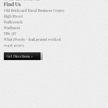
Find Us
Old Brickyard Rural Business Centre
High Street
Wallcrouch
Wadhurst
TN5 7JT
What3Words - frail.peanut.worked
01435 413103
Get Directions »