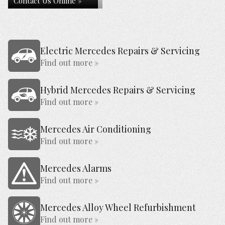
Contact Us Online »
Electric Mercedes Repairs & Servicing
Find out more »
Hybrid Mercedes Repairs & Servicing
Find out more »
Mercedes Air Conditioning
Find out more »
Mercedes Alarms
Find out more »
Mercedes Alloy Wheel Refurbishment
Find out more »