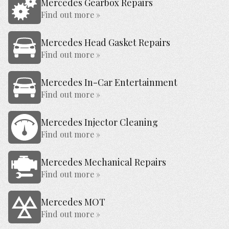
Mercedes Gearbox Repairs
Find out more »
Mercedes Head Gasket Repairs
Find out more »
Mercedes In-Car Entertainment
Find out more »
Mercedes Injector Cleaning
Find out more »
Mercedes Mechanical Repairs
Find out more »
Mercedes MOT
Find out more »