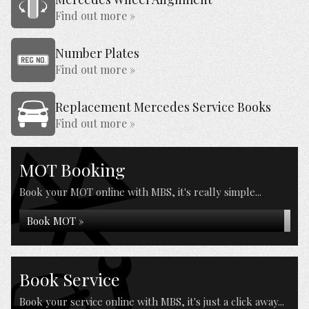
Find out more »
Number Plates
Find out more »
Replacement Mercedes Service Books
Find out more »
MOT Booking
Book your MOT online with MBS, it's really simple...
Book MOT »
Book Service
Book your service online with MBS, it's just a click away...