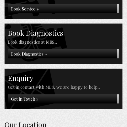
Book Service »
Book Diagnostics
Book diagnostics at MBS...
Book Diagnostics »
Enquiry
Get in contact with MBS, we are happy to help...
Get in Touch »
Our Location