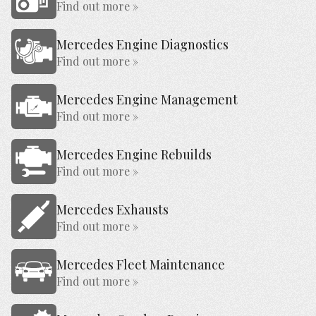
Find out more »
Mercedes Engine Diagnostics
Find out more »
Mercedes Engine Management
Find out more »
Mercedes Engine Rebuilds
Find out more »
Mercedes Exhausts
Find out more »
Mercedes Fleet Maintenance
Find out more »