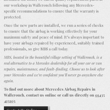
our workshop in Wallcrouch following any Mercedes-
specific recommendations to ensure that the warranty is
protected.
Once the new parts are installed, we run a series of checks
to ensure that the airbag is working effectively for your
maximum safety and peace of mind. It’s always important to
have your airbags repaired by experienced, suitably trained
professionals, so give MBS a call today.
MBS, located in the beautiful village setting of Wallcrouch, is a
real alternative to a Mercedes dealership for all your car or van
repairs, maintenance, and fault-finding. Choose us to look after
your Mercedes and we’re confident you’ll never go anywhere else
again.
To find out more about Mercedes Airbag Repairs in
Wallcrouch, contact us online or call us directly on
01435
413103