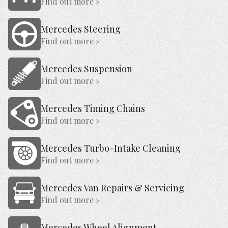
Find out more »
Mercedes Steering
Find out more »
Mercedes Suspension
Find out more »
Mercedes Timing Chains
Find out more »
Mercedes Turbo-Intake Cleaning
Find out more »
Mercedes Van Repairs & Servicing
Find out more »
Mercedes Wheel Alignment