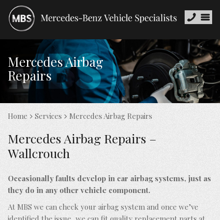
Mercedes Airbag
Repairs
Home
Services
Mercedes Airbag Repairs
Mercedes Airbag Repairs –
Wallcrouch
Occasionally faults develop in car airbag systems, just as
they do in any other vehicle component.
At MBS we can check your airbag system and once we’ve
identified the issue, we can fit quality replacement parts at