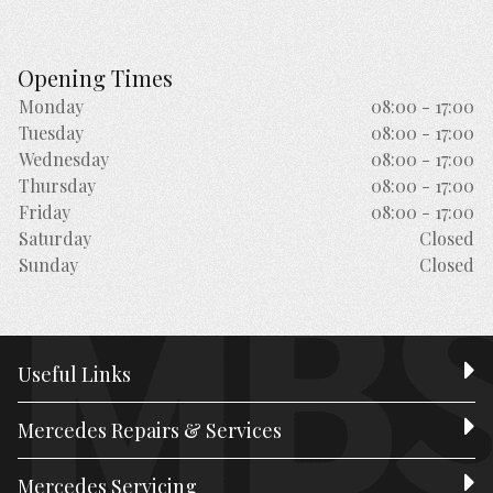
Opening Times
Monday
08:00 - 17:00
Tuesday
08:00 - 17:00
Wednesday
08:00 - 17:00
Thursday
08:00 - 17:00
Friday
08:00 - 17:00
Saturday
Closed
Sunday
Closed
Useful Links
Mercedes Repairs & Services
Mercedes Servicing