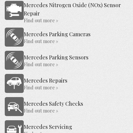
Mercedes Nitrogen Oxide (NOx) Sensor
Repair
Find out more »
Mercedes Parking Cameras
Find out more »
Mercedes Parking Sensors
Find out more »
Mercedes Repairs
Find out more »
Mercedes Safety Checks
Find out more »
Mercedes Servicing