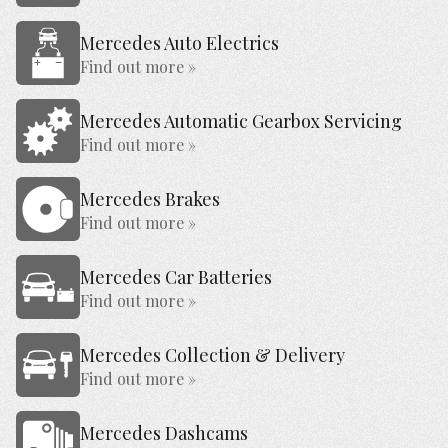
Mercedes Auto Electrics
Find out more »
Mercedes Automatic Gearbox Servicing
Find out more »
Mercedes Brakes
Find out more »
Mercedes Car Batteries
Find out more »
Mercedes Collection & Delivery
Find out more »
Mercedes Dashcams